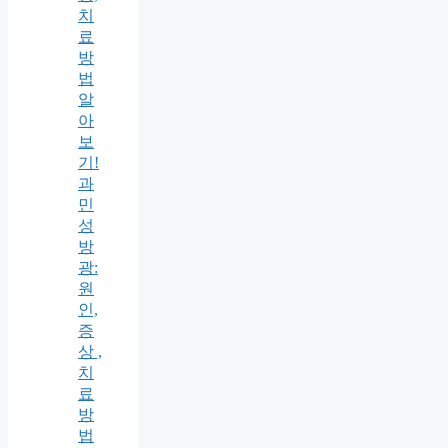
치
료
방
법
알
아
보
기!
과
민
성
방
광:
원
인,
증
상 ,
치
료
방
법