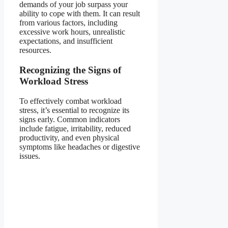
demands of your job surpass your
ability to cope with them. It can result
from various factors, including
excessive work hours, unrealistic
expectations, and insufficient
resources.
Recognizing the Signs of
Workload Stress
To effectively combat workload
stress, it’s essential to recognize its
signs early. Common indicators
include fatigue, irritability, reduced
productivity, and even physical
symptoms like headaches or digestive
issues.