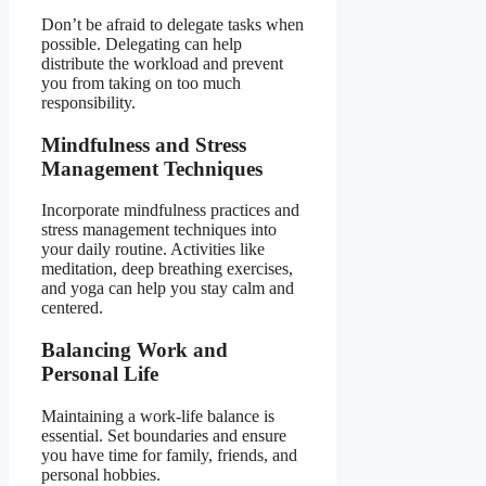
Don’t be afraid to delegate tasks when
possible. Delegating can help
distribute the workload and prevent
you from taking on too much
responsibility.
Mindfulness and Stress
Management Techniques
Incorporate mindfulness practices and
stress management techniques into
your daily routine. Activities like
meditation, deep breathing exercises,
and yoga can help you stay calm and
centered.
Balancing Work and
Personal Life
Maintaining a work-life balance is
essential. Set boundaries and ensure
you have time for family, friends, and
personal hobbies.