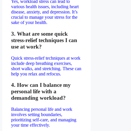
Yes, workload stress can lead to
various health issues, including heart
disease, anxiety, and depression. It’s
crucial to manage your stress for the
sake of your health.
3. What are some quick
stress-relief techniques I can
use at work?
Quick stress-relief techniques at work
include deep breathing exercises,
short walks, and stretching. These can
help you relax and refocus.
4. How can I balance my
personal life with a
demanding workload?
Balancing personal life and work
involves setting boundaries,
prioritizing self-care, and managing
your time effectively.