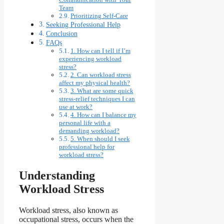
Team
Prioritizing Self-Care
Seeking Professional Help
Conclusion
FAQs
1. How can I tell if I’m
experiencing workload
stress?
2. Can workload stress
affect my physical health?
3. What are some quick
stress-relief techniques I can
use at work?
4. How can I balance my
personal life with a
demanding workload?
5. When should I seek
professional help for
workload stress?
Understanding
Workload Stress
Workload stress, also known as
occupational stress, occurs when the