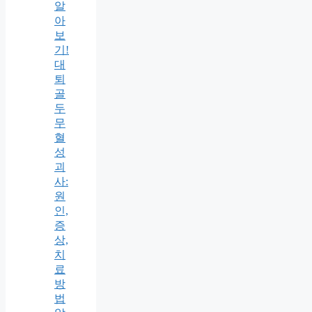
알
아
보
기!
대
퇴
골
두
무
혈
성
괴
사:
원
인,
증
상,
치
료
방
법