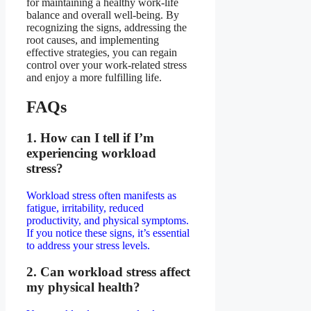
for maintaining a healthy work-life
balance and overall well-being. By
recognizing the signs, addressing the
root causes, and implementing
effective strategies, you can regain
control over your work-related stress
and enjoy a more fulfilling life.
FAQs
1. How can I tell if I’m
experiencing workload
stress?
Workload stress often manifests as
fatigue, irritability, reduced
productivity, and physical symptoms.
If you notice these signs, it’s essential
to address your stress levels.
2. Can workload stress affect
my physical health?