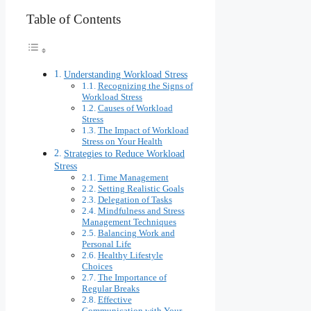
Table of Contents
Understanding Workload Stress
Recognizing the Signs of
Workload Stress
Causes of Workload
Stress
The Impact of Workload
Stress on Your Health
Strategies to Reduce Workload
Stress
Time Management
Setting Realistic Goals
Delegation of Tasks
Mindfulness and Stress
Management Techniques
Balancing Work and
Personal Life
Healthy Lifestyle
Choices
The Importance of
Regular Breaks
Effective
Communication with Your