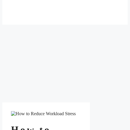
How to