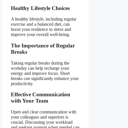
Healthy Lifestyle Choices
A healthy lifestyle, including regular
exercise and a balanced diet, can
boost your resilience to stress and
improve your overall well-being.
The Importance of Regular
Breaks
Taking regular breaks during the
workday can help recharge your
energy and improve focus. Short
breaks can significantly enhance your
productivity.
Effective Communication
with Your Team
Open and clear communication with
your colleagues and superiors is
crucial. Discussing your workload
and seeking support when needed can