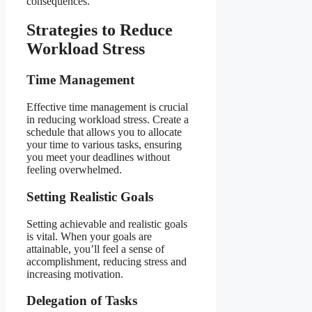
consequences.
Strategies to Reduce
Workload Stress
Time Management
Effective time management is crucial
in reducing workload stress. Create a
schedule that allows you to allocate
your time to various tasks, ensuring
you meet your deadlines without
feeling overwhelmed.
Setting Realistic Goals
Setting achievable and realistic goals
is vital. When your goals are
attainable, you’ll feel a sense of
accomplishment, reducing stress and
increasing motivation.
Delegation of Tasks