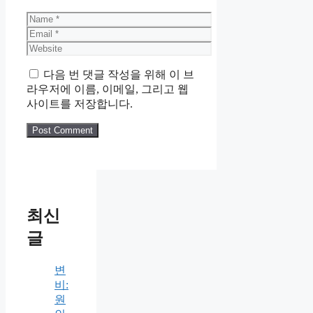
Name
Email
Website
다음 번 댓글 작성을 위해 이 브
라우저에 이름, 이메일, 그리고 웹
사이트를 저장합니다.
최신
글
변
비:
원