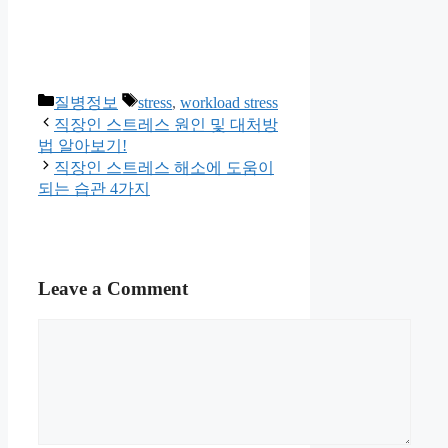
Categories
Tags
질병정보
stress
,
workload stress
직장인 스트레스 원인 및 대처방
법 알아보기!
직장인 스트레스 해소에 도움이
되는 습관 4가지
Leave a Comment
Comment