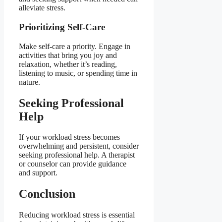
alleviate stress.
Prioritizing Self-Care
Make self-care a priority. Engage in
activities that bring you joy and
relaxation, whether it’s reading,
listening to music, or spending time in
nature.
Seeking Professional
Help
If your workload stress becomes
overwhelming and persistent, consider
seeking professional help. A therapist
or counselor can provide guidance
and support.
Conclusion
Reducing workload stress is essential