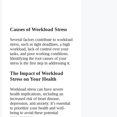
Causes of Workload Stress
Several factors contribute to workload
stress, such as tight deadlines, a high
workload, lack of control over your
tasks, and poor working conditions.
Identifying the root causes of your
stress is the first step in addressing it.
The Impact of Workload
Stress on Your Health
Workload stress can have severe
health implications, including an
increased risk of heart disease,
depression, and anxiety. It’s essential
to prioritize your health and well-
being to avoid these potential