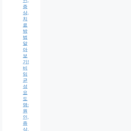
인,
증
상,
치
료
방
법
알
아
보
기!
비
임
균
성
요
도
염:
원
인,
증
상,