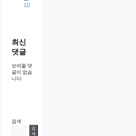
기!
최신
댓글
보여줄 댓
글이 없습
니다.
검색
검
색