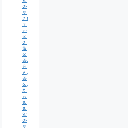
알
아
보
기!
고
관
절
이
형
성
증:
원
인,
증
상,
치
료
방
법
알
아
보