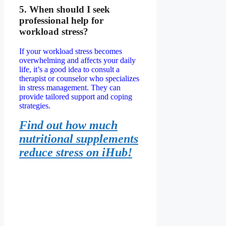
5. When should I seek
professional help for
workload stress?
If your workload stress becomes
overwhelming and affects your daily
life, it’s a good idea to consult a
therapist or counselor who specializes
in stress management. They can
provide tailored support and coping
strategies.
Find out how much
nutritional supplements
reduce stress on iHub!