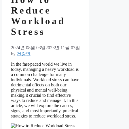
Reduce
Workload
Stress
2024년 08월 03일
2023년 11월 03일
by
건강인
In the fast-paced world we live in
today, managing a heavy workload is
a common challenge for many
individuals. Workload stress can have
detrimental effects on both our
physical and mental well-being,
making it crucial to find effective
ways to reduce and manage it. In this
article, we will explore the causes,
signs, and most importantly, practical
strategies to reduce workload stress.