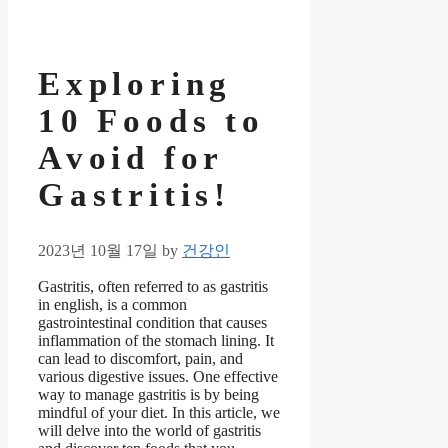
Exploring
10 Foods to
Avoid for
Gastritis!
2023년 10월 17일
by
건강인
Gastritis, often referred to as gastritis
in english, is a common
gastrointestinal condition that causes
inflammation of the stomach lining. It
can lead to discomfort, pain, and
various digestive issues. One effective
way to manage gastritis is by being
mindful of your diet. In this article, we
will delve into the world of gastritis