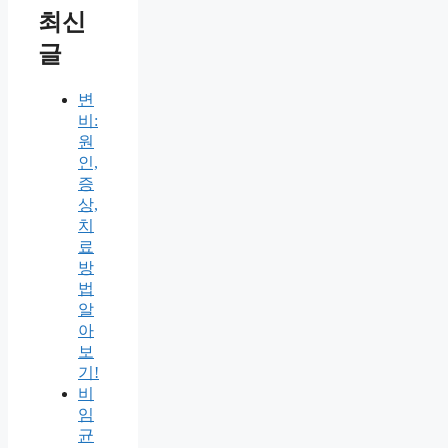
최신
글
변
비:
원
인,
증
상,
치
료
방
법
알
아
보
기!
비
임
균