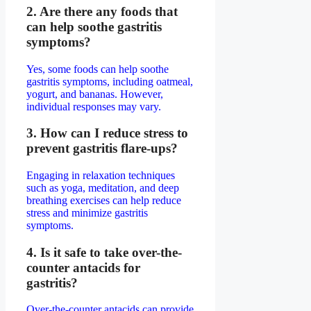
2. Are there any foods that
can help soothe gastritis
symptoms?
Yes, some foods can help soothe
gastritis symptoms, including oatmeal,
yogurt, and bananas. However,
individual responses may vary.
3. How can I reduce stress to
prevent gastritis flare-ups?
Engaging in relaxation techniques
such as yoga, meditation, and deep
breathing exercises can help reduce
stress and minimize gastritis
symptoms.
4. Is it safe to take over-the-
counter antacids for
gastritis?
Over-the-counter antacids can provide