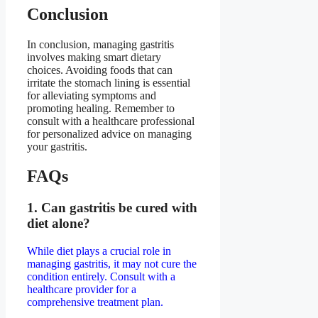
Conclusion
In conclusion, managing gastritis
involves making smart dietary
choices. Avoiding foods that can
irritate the stomach lining is essential
for alleviating symptoms and
promoting healing. Remember to
consult with a healthcare professional
for personalized advice on managing
your gastritis.
FAQs
1. Can gastritis be cured with
diet alone?
While diet plays a crucial role in
managing gastritis, it may not cure the
condition entirely. Consult with a
healthcare provider for a
comprehensive treatment plan.