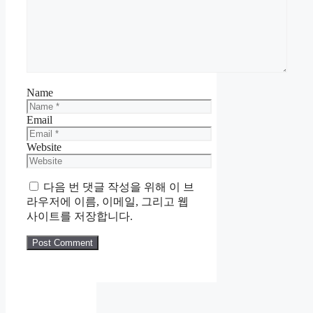
Name
Email
Website
다음 번 댓글 작성을 위해 이 브
라우저에 이름, 이메일, 그리고 웹
사이트를 저장합니다.