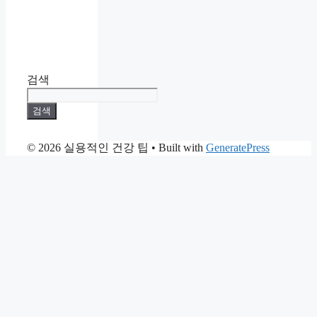
검색
검색
© 2026 실용적인 건강 팁
• Built with
GeneratePress