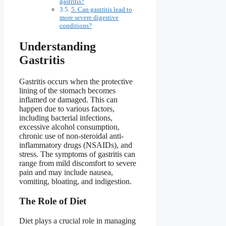
gastritis?
5. Can gastritis lead to
more severe digestive
conditions?
Understanding
Gastritis
Gastritis occurs when the protective
lining of the stomach becomes
inflamed or damaged. This can
happen due to various factors,
including bacterial infections,
excessive alcohol consumption,
chronic use of non-steroidal anti-
inflammatory drugs (NSAIDs), and
stress. The symptoms of gastritis can
range from mild discomfort to severe
pain and may include nausea,
vomiting, bloating, and indigestion.
The Role of Diet
Diet plays a crucial role in managing