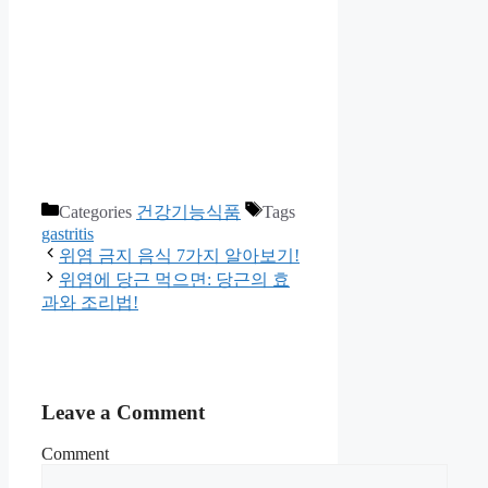
Categories
건강기능식품
Tags
gastritis
위염 금지 음식 7가지 알아보기!
위염에 당근 먹으면: 당근의 효
과와 조리법!
Leave a Comment
Comment