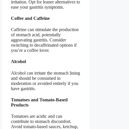
irritation. Opt for leaner alternatives to
ease your gastritis symptoms.
Coffee and Caffeine
Caffeine can stimulate the production
of stomach acid, potentially
aggravating gastritis. Consider
switching to decaffeinated options if
you’re a coffee lover.
Alcohol
Alcohol can irritate the stomach lining
and should be consumed in
moderation or avoided entirely if you
have gastritis.
Tomatoes and Tomato-Based
Products
Tomatoes are acidic and can
contribute to stomach discomfort.
Avoid tomato-based sauces, ketchup,