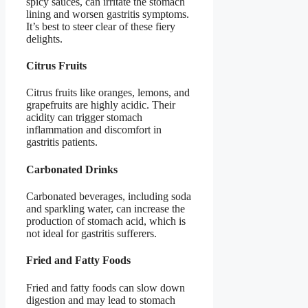
spicy sauces, can irritate the stomach
lining and worsen gastritis symptoms.
It’s best to steer clear of these fiery
delights.
Citrus Fruits
Citrus fruits like oranges, lemons, and
grapefruits are highly acidic. Their
acidity can trigger stomach
inflammation and discomfort in
gastritis patients.
Carbonated Drinks
Carbonated beverages, including soda
and sparkling water, can increase the
production of stomach acid, which is
not ideal for gastritis sufferers.
Fried and Fatty Foods
Fried and fatty foods can slow down
digestion and may lead to stomach