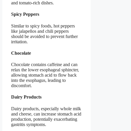
and tomato-rich dishes.
Spicy Peppers
Similar to spicy foods, hot peppers
like jalapeños and chili peppers
should be avoided to prevent further
irritation.
Chocolate
Chocolate contains caffeine and can
relax the lower esophageal sphincter,
allowing stomach acid to flow back
into the esophagus, leading to
discomfort.
Dairy Products
Dairy products, especially whole milk
and cheese, can increase stomach acid
production, potentially exacerbating
gastritis symptoms.