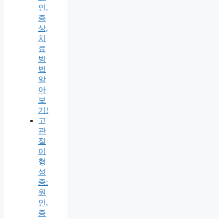
인,
증
상,
치
료
방
법
알
아
보
기!
고
관
절
이
형
성
증:
원
인,
증