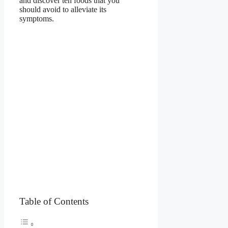
and discover ten foods that you
should avoid to alleviate its
symptoms.
Table of Contents