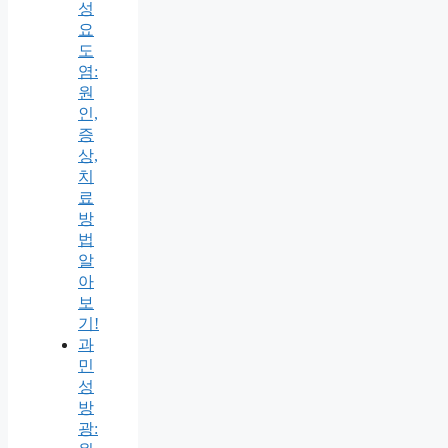
성
요
도
염:
원
인,
증
상,
치
료
방
법
알
아
보
기!
과
민
성
방
광: