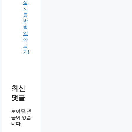
상,
치
료
방
법
알
아
보
기!
최신
댓글
보여줄 댓
글이 없습
니다.