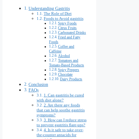
Understanding Gastritis
The Role of Diet
Foods to Avoid gastritis
Spicy Foods
Citrus Fruits
Carbonated Drinks
Fried and Fatty
Foods
Coffee and
Caffeine
Alcohol
Tomatoes and
Tomato-Based Products
Spicy Peppers
Chocolate
Dairy Products
Conclusion
FAQs
1. Can gastritis be cured
with diet alone?
2. Are there any foods
that can help soothe gastritis
symptoms?
3. How can I reduce stress
to prevent gastritis flare-ups?
4. Is it safe to take over-
the-counter antacids for