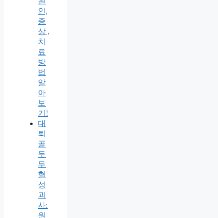
원
인,
증
상 ,
치
료
방
법
알
아
보
기!
대
퇴
골
두
무
혈
성
괴
사:
원