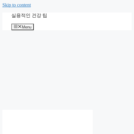
Skip to content
실용적인 건강 팁
Menu