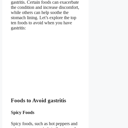
gastritis. Certain foods can exacerbate
the condition and increase discomfort,
while others can help soothe the
stomach lining. Let’s explore the top
ten foods to avoid when you have
gastritis:
Foods to Avoid gastritis
Spicy Foods
Spicy foods, such as hot peppers and