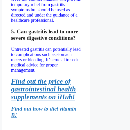
temporary relief from gastritis
symptoms but should be used as
directed and under the guidance of a
healthcare professional.
5. Can gastritis lead to more
severe digestive conditions?
Untreated gastritis can potentially lead
to complications such as stomach
ulcers or bleeding. It’s crucial to seek
medical advice for proper
management.
Find out the price of
gastrointestinal health
supplements on iHub!
Find out how to diet vitamin
B!